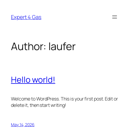
Skip
to
Expert 4 Gas
content
Author:
laufer
Hello world!
Welcome to WordPress. This is your first post. Edit or
delete it, then start writing!
May 14, 2026