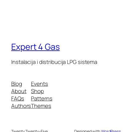
Expert 4 Gas
Instalacija i distribucija LPG sistema
Blog
Events
About
Shop
FAQs
Patterns
Authors
Themes
Twenty Twenty-Five
Designed with
WordPress