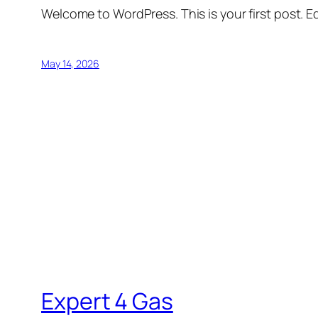
Welcome to WordPress. This is your first post. Edi
May 14, 2026
Expert 4 Gas