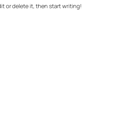
t or delete it, then start writing!