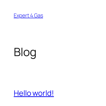
Skip
to
Expert 4 Gas
content
Blog
Hello world!