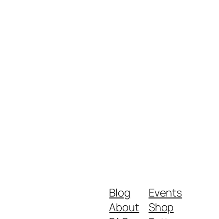
Blog
Events
About
Shop